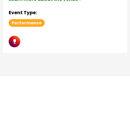
Event Type:
Performance