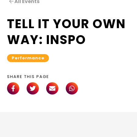
All Events
TELL IT YOUR OWN
WAY: INSPO
Performance
SHARE THIS PAGE