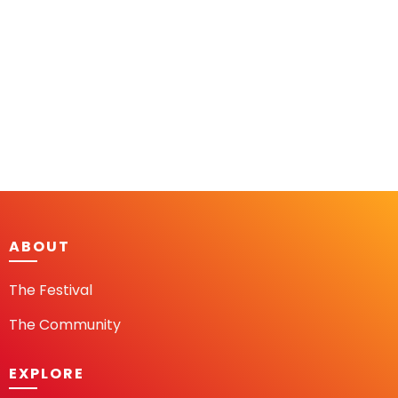
ABOUT
The Festival
The Community
EXPLORE