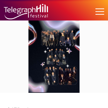
TELEGRAPH HILL FESTIVAL