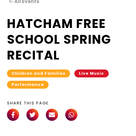
All Events
HATCHAM FREE
SCHOOL SPRING
RECITAL
Children and Families
Live Music
Performance
SHARE THIS PAGE