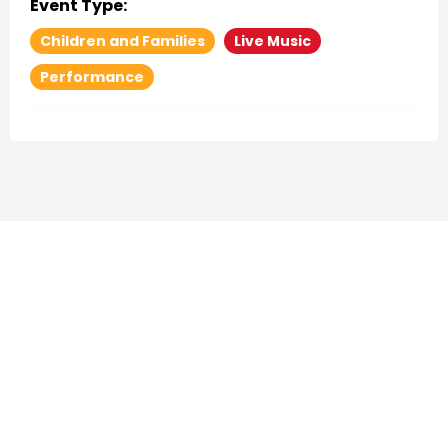
Event Type:
Children and Families
Live Music
Performance