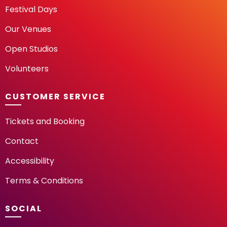
Festival Days
Our Venues
Open Studios
Volunteers
CUSTOMER SERVICE
Tickets and Booking
Contact
Accessibility
Terms & Conditions
SOCIAL