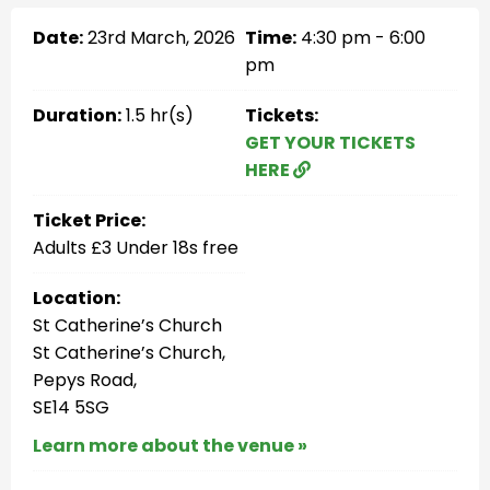
Date:
23rd March, 2026
Time:
4:30 pm - 6:00
pm
Duration:
1.5 hr(s)
Tickets:
GET YOUR TICKETS
HERE
Ticket Price:
Adults £3 Under 18s free
Location:
St Catherine’s Church
St Catherine’s Church,
Pepys Road,
SE14 5SG
Learn more about the venue »