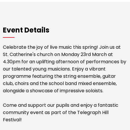
Event Details
Celebrate the joy of live music this spring! Join us at
St. Catherine's church on Monday 23rd March at
4.30pm for an uplifting afternoon of performances by
our talented young musicians. Enjoy a vibrant
programme featuring the string ensemble, guitar
club, choirs and the school band mixed ensemble,
alongside a showcase of impressive soloists.
Come and support our pupils and enjoy a fantastic
community event as part of the Telegraph Hill
Festival!