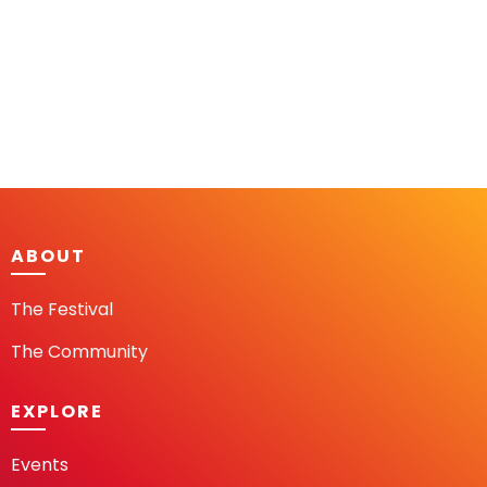
ABOUT
The Festival
The Community
EXPLORE
Events