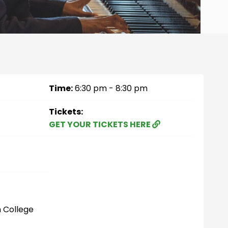
Time:
6:30 pm - 8:30 pm
Tickets:
GET YOUR TICKETS HERE
 College