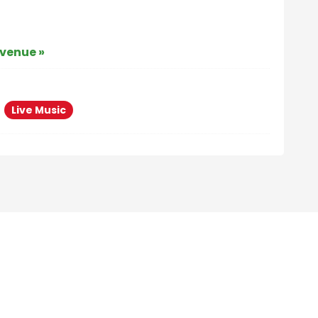
 venue »
Live Music