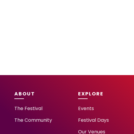
ABOUT
EXPLORE
The Festival
Events
The Community
Festival Days
Our Venues