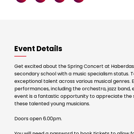
Event Details
Get excited about the Spring Concert at Haberdas
secondary school with a music specialism status. 
exceptional talent across various musical genres. E
performances, including the orchestra, jazz band, 
event is a fantastic opportunity to appreciate the s
these talented young musicians.
Doors open 6.00pm.
You will need a password to book tickets to allow fa