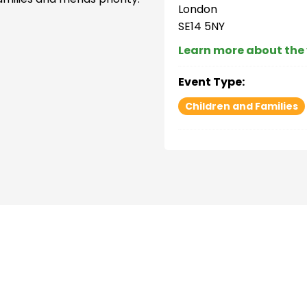
London
SE14 5NY
Learn more about the
Event Type:
Children and Families