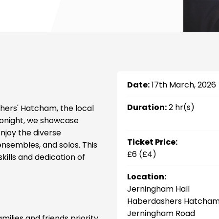
Date:
17th March, 2026
Duration:
2 hr(s)
hers' Hatcham, the local
Tonight, we showcase
njoy the diverse
Ticket Price:
ensembles, and solos. This
£6 (£4)
kills and dedication of
Location:
Jerningham Hall
Haberdashers Hatcham
Jerningham Road
milies and friends priority.