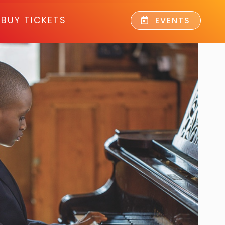
BUY TICKETS
EVENTS