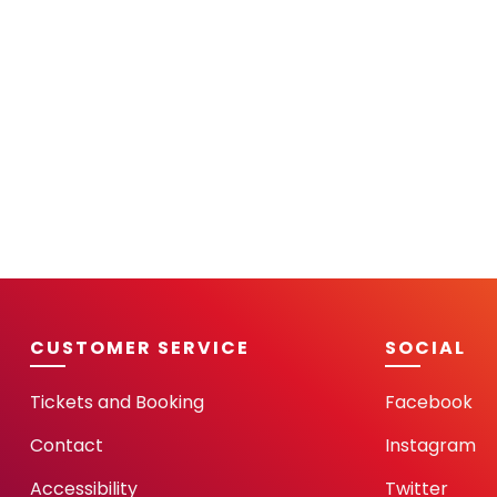
CUSTOMER SERVICE
SOCIAL
Tickets and Booking
Facebook
Contact
Instagram
Accessibility
Twitter