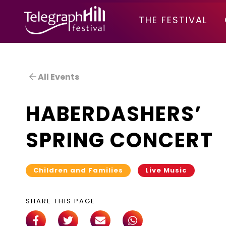
TELEGRAPH HILL FESTIVAL
THE FESTIVAL
All Events
HABERDASHERS’
SPRING CONCERT
Children and Families
Live Music
SHARE THIS PAGE