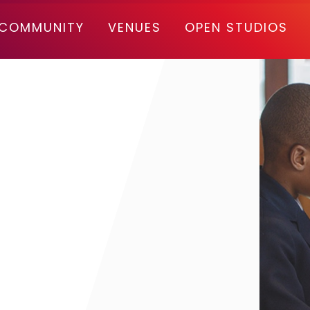
COMMUNITY
VENUES
OPEN STUDIOS