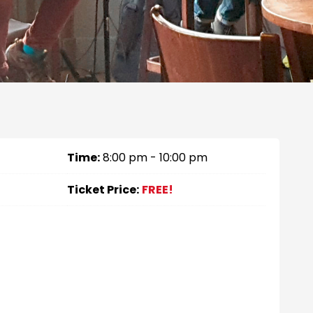
Time:
8:00 pm - 10:00 pm
Ticket Price:
FREE!