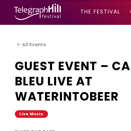
TELEGRAPH HILL FESTIVAL
THE FESTIVAL
All Events
GUEST EVENT – CA
BLEU LIVE AT
WATERINTOBEER
Live Music