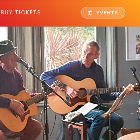
BUY TICKETS
EVENTS