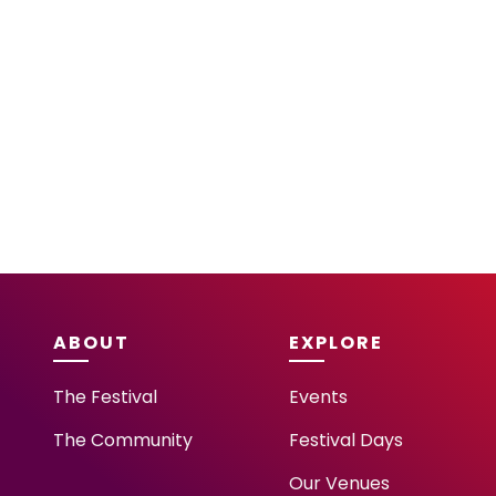
ABOUT
EXPLORE
The Festival
Events
The Community
Festival Days
Our Venues