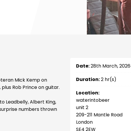
Date:
28th March, 2026
Duration:
2 hr(s)
veteran Mick Kemp on
 plus Rob Prince on guitar.
Location:
waterintobeer
o Leadbelly, Albert King,
unit 2
wo surprise numbers thrown
209-211 Mantle Road
London
SE4 2EW