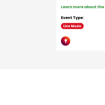
Learn more about the
Event Type:
Live Music