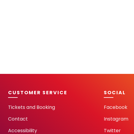
CUSTOMER SERVICE
SOCIAL
Tickets and Booking
Facebook
Contact
Instagram
Accessibility
Twitter