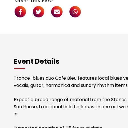
SHARE THIS PAGE
Event Details
Trance-blues duo Cafe Bleu features local blues 
vocals, guitar, harmonica and sundry rhythm items,
Expect a broad range of material from the Stones t
Son House, traditional field hollers, with one or t
in.