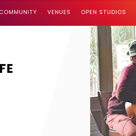
COMMUNITY
VENUES
OPEN STUDIOS
FE