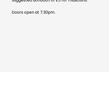
Suggested donation of £5 for musicians.
Doors open at 7.30pm.