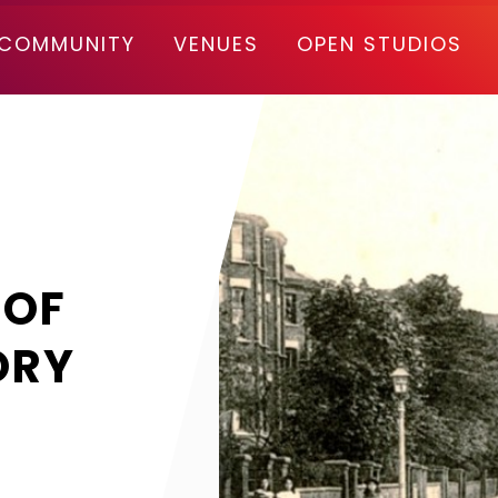
COMMUNITY
VENUES
OPEN STUDIOS
 OF
ORY