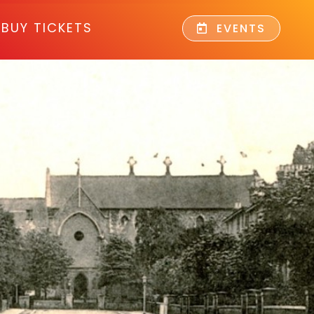
BUY TICKETS
EVENTS