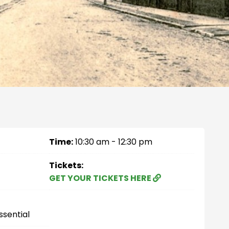
Time:
10:30 am - 12:30 pm
Tickets:
GET YOUR TICKETS HERE
ssential