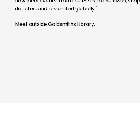
how local events, from the 1870s to the 1980s, shape
debates, and resonated globally."
Meet outside Goldsmiths Library.