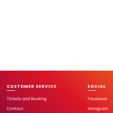
CUSTOMER SERVICE
SOCIAL
Tickets and Booking
Facebook
Contact
Instagram