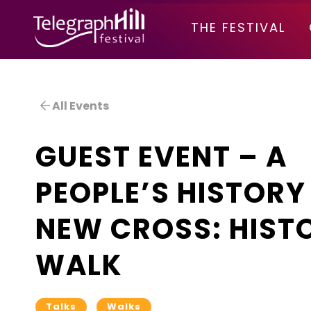
TELEGRAPH HILL FESTIVAL
THE FESTIVAL
All Events
GUEST EVENT – A
PEOPLE’S HISTORY
NEW CROSS: HIST
WALK
Talks
Walks