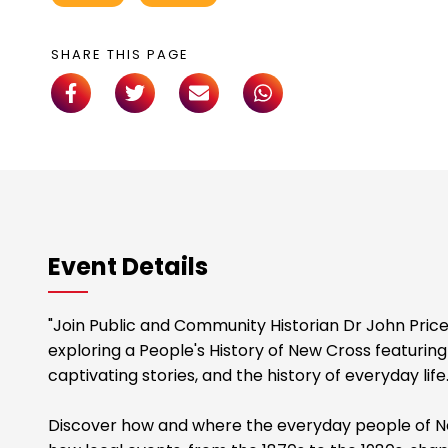
SHARE THIS PAGE
Event Details
"Join Public and Community Historian Dr John Price
exploring a People's History of New Cross featuring
captivating stories, and the history of everyday life
Discover how and where the everyday people of Ne