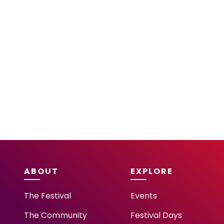
ABOUT
EXPLORE
The Festival
Events
The Community
Festival Days