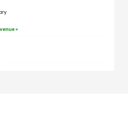
ary
 venue »