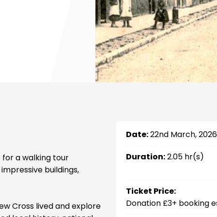
Date:
22nd March, 2026
Duration:
2.05 hr(s)
 for a walking tour
 impressive buildings,
.
Ticket Price:
Donation £3+ booking e
w Cross lived and explore