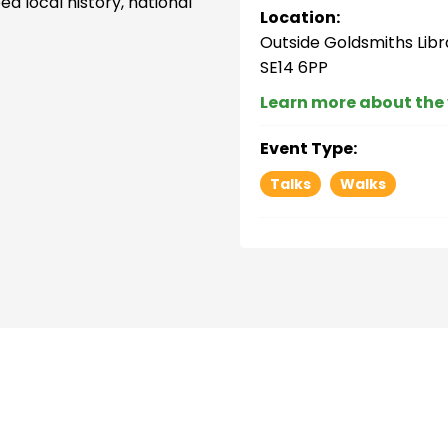
d local history, national
Location:
Outside Goldsmiths Libr
SE14 6PP
Learn more about the
Event Type:
Talks
Walks