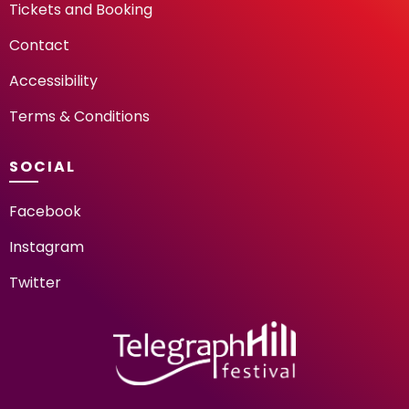
Tickets and Booking
Contact
Accessibility
Terms & Conditions
SOCIAL
Facebook
Instagram
Twitter
TELEGRAPH HILL FESTIV