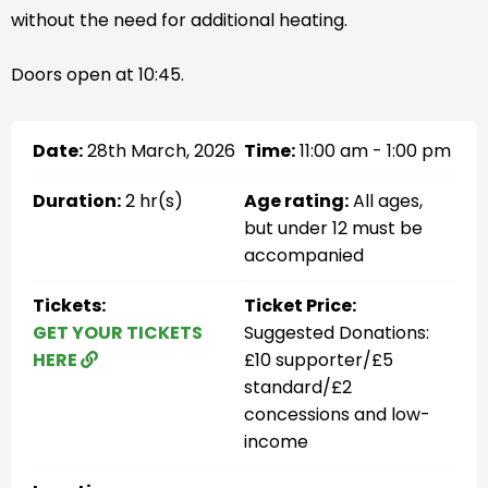
without the need for additional heating.
Doors open at 10:45.
Date:
28th March, 2026
Time:
11:00 am - 1:00 pm
Duration:
2 hr(s)
Age rating:
All ages,
but under 12 must be
accompanied
Tickets:
Ticket Price:
GET YOUR TICKETS
Suggested Donations:
HERE
£10 supporter/£5
standard/£2
concessions and low-
income