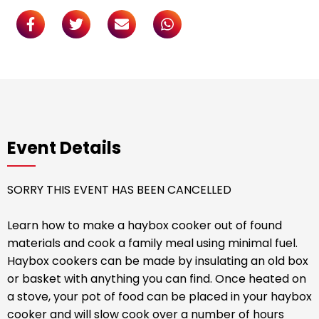
Event Details
SORRY THIS EVENT HAS BEEN CANCELLED
Learn how to make a haybox cooker out of found
materials and cook a family meal using minimal fuel.
Haybox cookers can be made by insulating an old box
or basket with anything you can find. Once heated on
a stove, your pot of food can be placed in your haybox
cooker and will slow cook over a number of hours