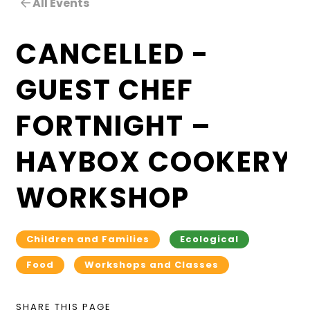
All Events
CANCELLED -
GUEST CHEF
FORTNIGHT –
HAYBOX COOKERY
WORKSHOP
Children and Families
Ecological
Food
Workshops and Classes
SHARE THIS PAGE