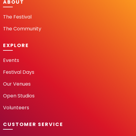
ABOUT
The Festival
The Community
EXPLORE
Events
Festival Days
Our Venues
Open Studios
Volunteers
CUSTOMER SERVICE