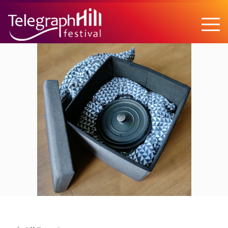
TELEGRAPH HILL FESTIVAL