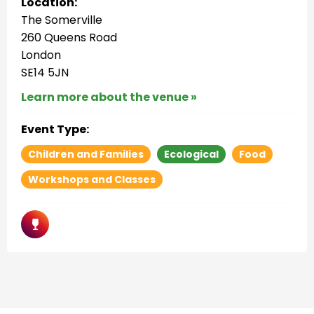
Location:
The Somerville
260 Queens Road
London
SE14 5JN
Learn more about the venue »
Event Type:
Children and Families
Ecological
Food
Workshops and Classes