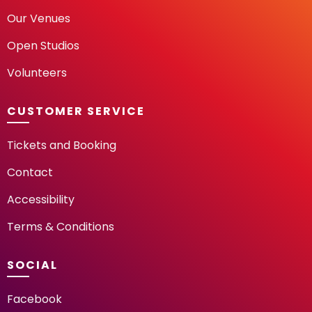
Our Venues
Open Studios
Volunteers
CUSTOMER SERVICE
Tickets and Booking
Contact
Accessibility
Terms & Conditions
SOCIAL
Facebook