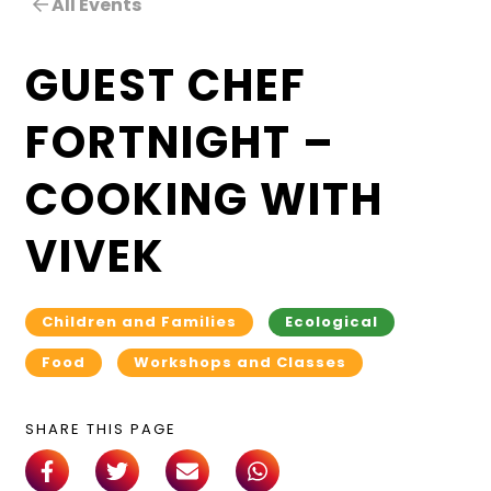
All Events
GUEST CHEF
FORTNIGHT –
COOKING WITH
VIVEK
Children and Families
Ecological
Food
Workshops and Classes
SHARE THIS PAGE