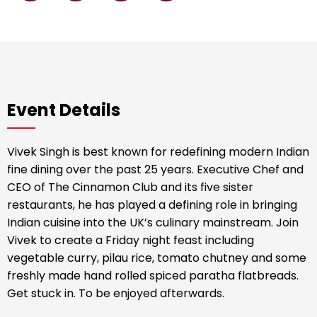
Event Details
Vivek Singh is best known for redefining modern Indian
fine dining over the past 25 years. Executive Chef and
CEO of The Cinnamon Club and its five sister
restaurants, he has played a defining role in bringing
Indian cuisine into the UK’s culinary mainstream. Join
Vivek to create a Friday night feast including
vegetable curry, pilau rice, tomato chutney and some
freshly made hand rolled spiced paratha flatbreads.
Get stuck in. To be enjoyed afterwards.