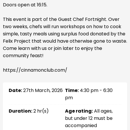
Doors open at 16:15.
This event is part of the Guest Chef Fortnight. Over
two weeks, chefs will run workshops on how to cook
simple, tasty meals using surplus food donated by the
Felix Project that would have otherwise gone to waste.
Come learn with us or join later to enjoy the
community feast!
https://cinnamonclub.com/
Date:
27th March, 2026
Time:
4:30 pm - 6:30
pm
Duration:
2 hr(s)
Age rating:
All ages,
but under 12 must be
accompanied