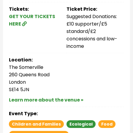
Tickets:
Ticket Price:
GET YOUR TICKETS
Suggested Donations:
HERE
£10 supporter/£5
standard/£2
concessions and low-
income
Location:
The Somerville
260 Queens Road
London
SE14 5JN
Learn more about the venue »
Event Type:
Children and Families
Ecological
Food