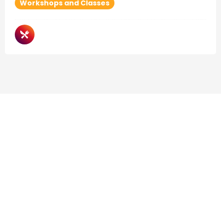
Workshops and Classes