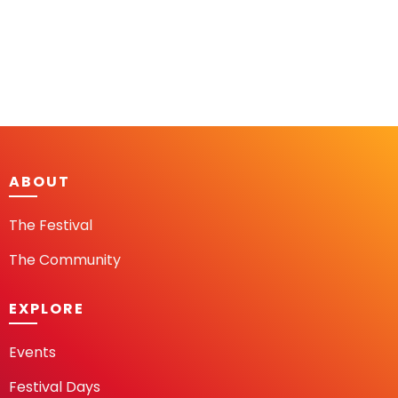
ABOUT
The Festival
The Community
EXPLORE
Events
Festival Days