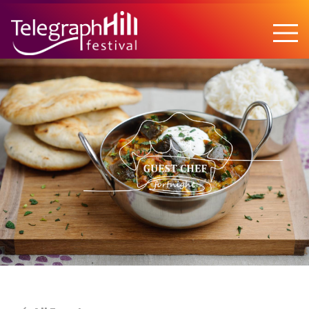
TELEGRAPH HILL FESTIVAL