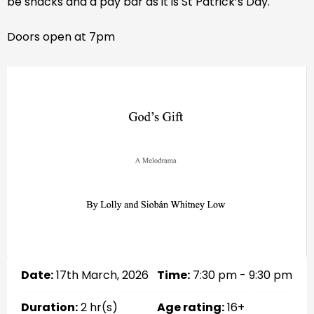
be snacks and a pay bar as it is St Patrick’s Day.
Doors open at 7pm
Date:
17th March, 2026
Time:
7:30 pm - 9:30 pm
Duration:
2 hr(s)
Age rating:
16+