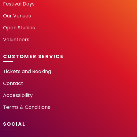
Festival Days
Our Venues
Open Studios
Volunteers
CUSTOMER SERVICE
Tickets and Booking
Contact
Accessibility
Terms & Conditions
SOCIAL