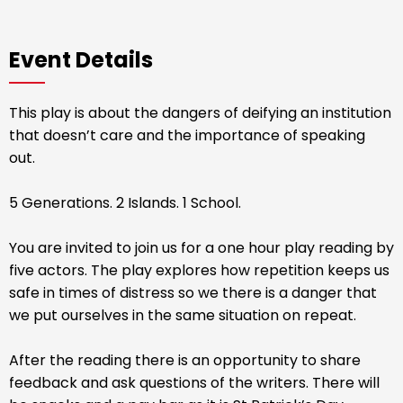
Event Details
This play is about the dangers of deifying an institution
that doesn’t care and the importance of speaking
out.
5 Generations. 2 Islands. 1 School.
You are invited to join us for a one hour play reading by
five actors. The play explores how repetition keeps us
safe in times of distress so we there is a danger that
we put ourselves in the same situation on repeat.
After the reading there is an opportunity to share
feedback and ask questions of the writers. There will