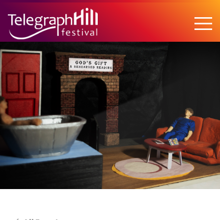
TELEGRAPH HILL FESTIVAL