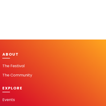
ABOUT
The Festival
The Community
EXPLORE
Events