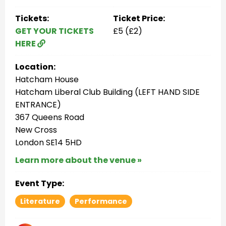
Tickets:
Ticket Price:
GET YOUR TICKETS
£5 (£2)
HERE
Location:
Hatcham House
Hatcham Liberal Club Building (LEFT HAND SIDE
ENTRANCE)
367 Queens Road
New Cross
London SE14 5HD
Learn more about the venue »
Event Type:
Literature
Performance