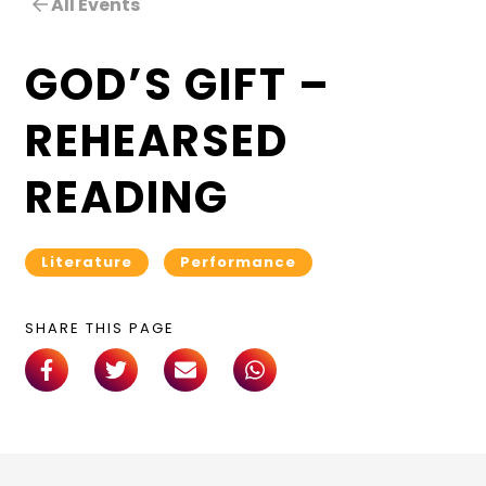
All Events
GOD’S GIFT –
REHEARSED
READING
Literature
Performance
SHARE THIS PAGE