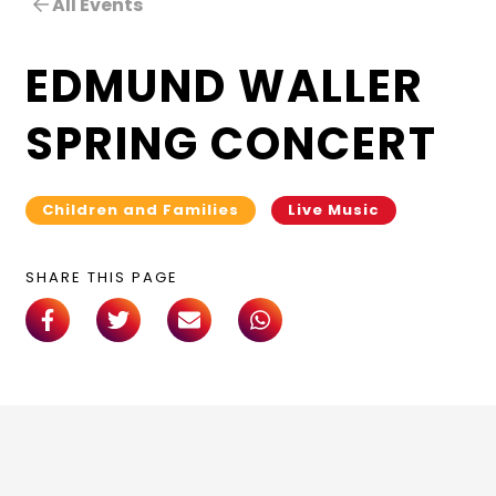
All Events
EDMUND WALLER
SPRING CONCERT
Children and Families
Live Music
SHARE THIS PAGE