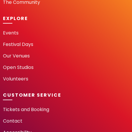
The Community
EXPLORE
Events
Festival Days
Our Venues
Open Studios
Volunteers
CUSTOMER SERVICE
Tickets and Booking
Contact