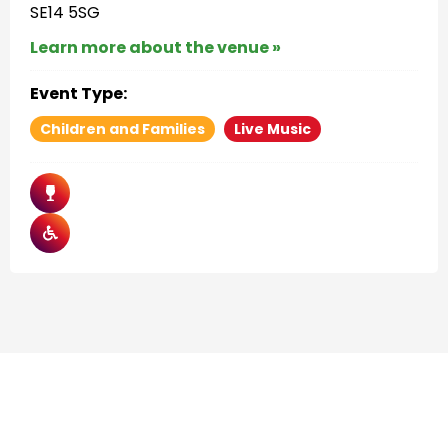
SE14 5SG
Learn more about the venue »
Event Type:
Children and Families
Live Music