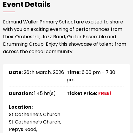
Event Details
Edmund Waller Primary School are excited to share
with you an exciting evening of performances from
their Orchestra, Jazz Band, Guitar Ensemble and
Drumming Group. Enjoy this showcase of talent from
across the school community.
Date:
26th March, 2026
Time:
6:00 pm - 7:30
pm
Duration:
1.45 hr(s)
Ticket Price:
FREE!
Location:
St Catherine’s Church
St Catherine’s Church,
Pepys Road,