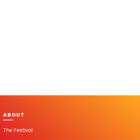
ABOUT
The Festival