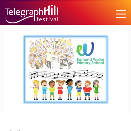
TELEGRAPH HILL FESTIVAL