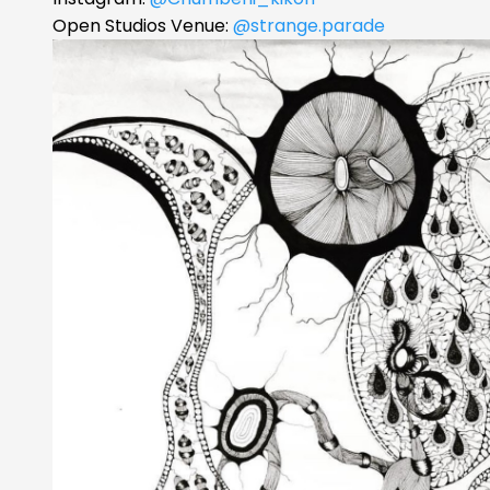
Open Studios Venue:
@strange.parade