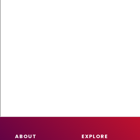
ABOUT
EXPLORE