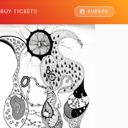
BUY TICKETS
EVENTS