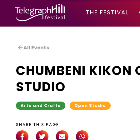
TELEGRAPH HILL FESTIVAL
THE FESTIVAL
All Events
CHUMBENI KIKON 
STUDIO
Arts and Crafts
Open Studio
SHARE THIS PAGE