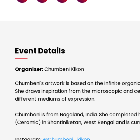
Event Details
Organiser:
Chumbeni Kikon
Chumbeni's artwork is based on the infinite organic
She draws inspiration from the microscopic and cel
different mediums of expression.
Chumbeni is from Nagaland, India. She completed
(Ceramic) in Shantiniketan, West Bengal and is cur
Instagram:
@Chumbeni_kikon