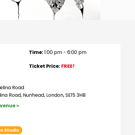
Time:
1:00 pm - 6:00 pm
Ticket Price:
FREE!
elina Road
lina Road, Nunhead, London, SE15 3HB
 venue »
n Studio