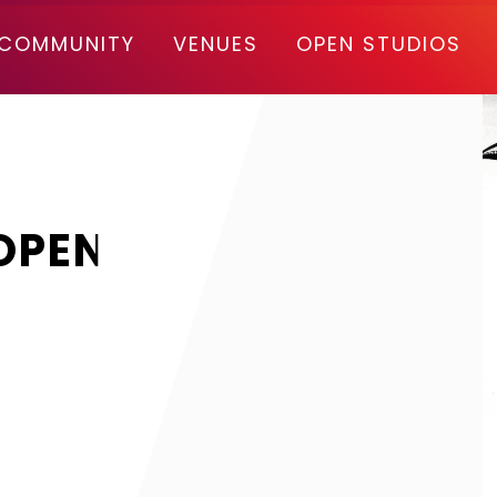
COMMUNITY
VENUES
OPEN STUDIOS
OPEN