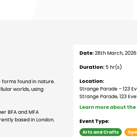
Date:
28th March, 2026
Duration:
5 hr(s)
Location:
 forms found in nature.
Strange Parade – 123 Ev
lular worlds, using
Strange Parade, 123 Eve
Learn more about the
 her BFA and MFA
rently based in London.
Event Type:
Arts and Crafts
Ope