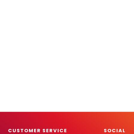
CUSTOMER SERVICE
SOCIAL