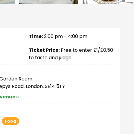
Time:
2:00 pm - 4:00 pm
Ticket Price:
Free to enter £1/£0.50
to taste and judge
– Garden Room
Pepys Road, London, SE14 5TY
 venue »
Food