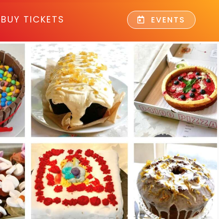
BUY TICKETS
EVENTS