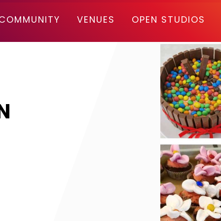
COMMUNITY
VENUES
OPEN STUDIOS
N