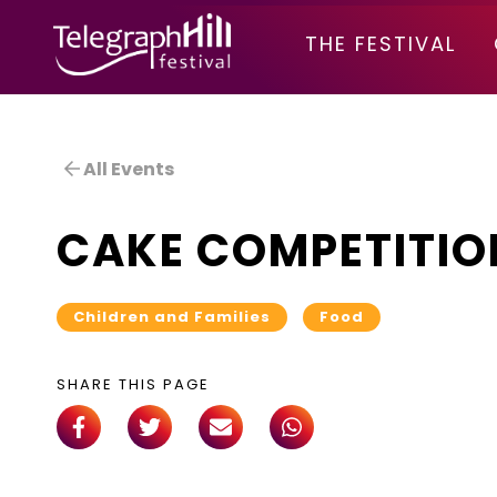
TELEGRAPH HILL FESTIVAL
THE FESTIVAL
All Events
CAKE COMPETITIO
Children and Families
Food
SHARE THIS PAGE