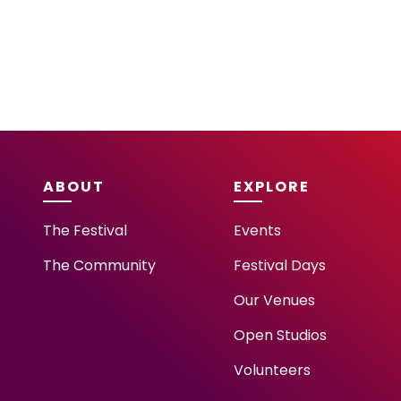
ABOUT
EXPLORE
The Festival
Events
The Community
Festival Days
Our Venues
Open Studios
Volunteers