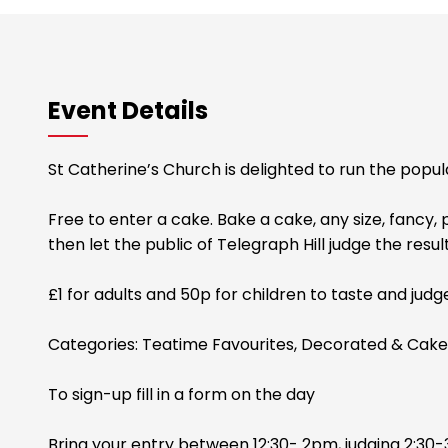
Event Details
St Catherine’s Church is delighted to run the popu
Free to enter a cake. Bake a cake, any size, fancy, 
then let the public of Telegraph Hill judge the resul
£1 for adults and 50p for children to taste and judg
Categories: Teatime Favourites, Decorated & Cake
To sign-up fill in a form on the day
Bring your entry between 12:30- 2pm, judging 2:30-