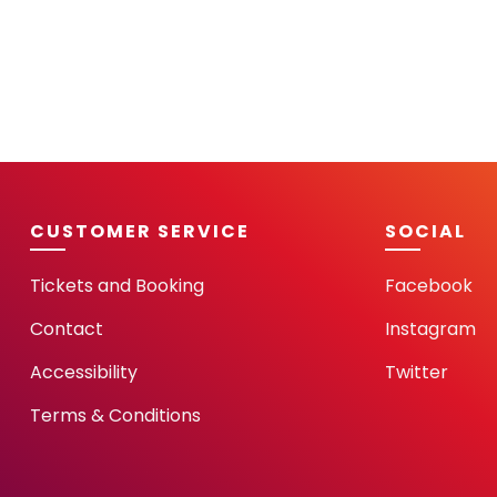
CUSTOMER SERVICE
SOCIAL
Tickets and Booking
Facebook
Contact
Instagram
Accessibility
Twitter
Terms & Conditions