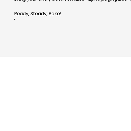
Ready, Steady, Bake!
"