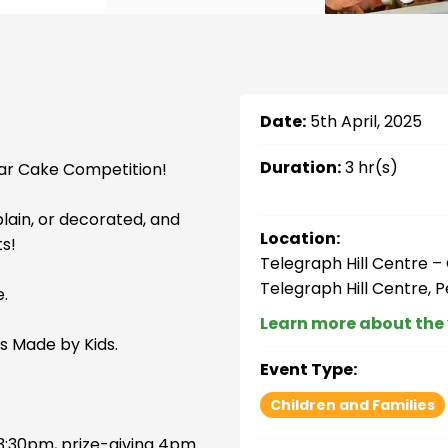
Date:
5th April, 2025
Duration:
3 hr(s)
lar Cake Competition!
plain, or decorated, and
Location:
ts!
Telegraph Hill Centre 
Telegraph Hill Centre, 
e.
Learn more about the
s Made by Kids.
Event Type:
Children and Families
3:30pm, prize-giving 4pm.