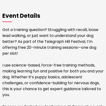
Event Details
Got a training question? Struggling with recall, loose
lead walking, or just want to understand your dog
better? As part of the Telegraph Hill Festival, I’m
offering free 20-minute training sessions—one dog
per slot!
I use science-based, force-free training methods,
making learning fun and positive for both you and your
dog. Whether it’s puppy basics, adolescent
challenges, or confidence-building for nervous dogs,
this is your chance to get expert guidance tailored to
you.