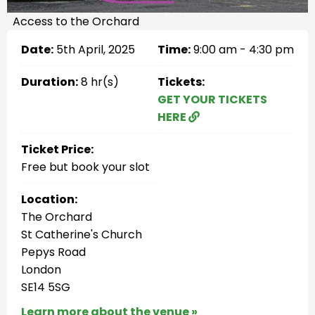
Access to the Orchard
Date:
5th April, 2025
Time:
9:00 am - 4:30 pm
Duration:
8 hr(s)
Tickets:
GET YOUR TICKETS
HERE
Ticket Price:
Free but book your slot
Location:
The Orchard
St Catherine's Church
Pepys Road
London
SE14 5SG
Learn more about the venue »