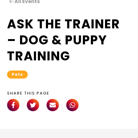
All Events
ASK THE TRAINER
– DOG & PUPPY
TRAINING
Pets
SHARE THIS PAGE