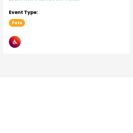
Event Type:
Pets