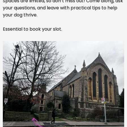
Spaces are limited, so don’t miss out! Come along, ask
your questions, and leave with practical tips to help
your dog thrive.
Essential to book your slot.