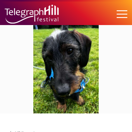
TELEGRAPH HILL FESTIVAL