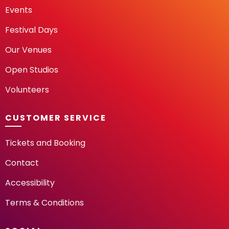
Events
Festival Days
Our Venues
Open Studios
Volunteers
CUSTOMER SERVICE
Tickets and Booking
Contact
Accessibility
Terms & Conditions