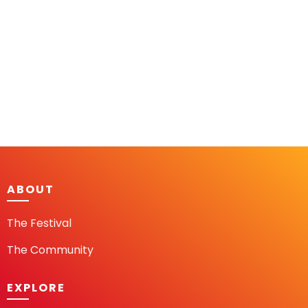
ABOUT
The Festival
The Community
EXPLORE