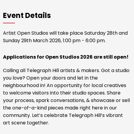
Event Details
Artist Open Studios will take place Saturday 28th and
Sunday 29th March 2026, 1:00 pm - 6:00 pm.
Applications for Open Studios 2026 are still open!
Calling all Telegraph Hill artists & makers. Got a studio
you love? Open your doors and let in the
neighbourhood in! An opportunity for local creatives
to welcome visitors into their studio spaces. Share
your process, spark conversations, & showcase or sell
the one-of-a-kind pieces made right here in our
community. Let’s celebrate Telegraph Hill’s vibrant
art scene together.