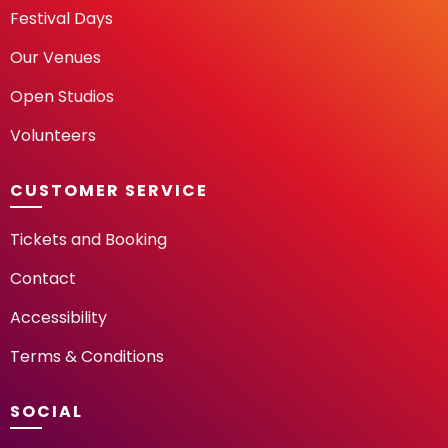
Festival Days
Our Venues
Open Studios
Volunteers
CUSTOMER SERVICE
Tickets and Booking
Contact
Accessibility
Terms & Conditions
SOCIAL