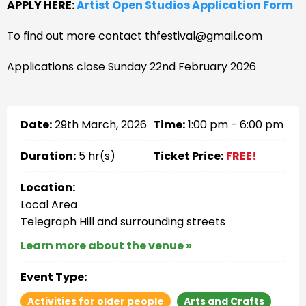
APPLY HERE:
Artist Open Studios Application Form
To find out more contact thfestival@gmail.com
Applications close Sunday 22nd February 2026
Date:
29th March, 2026
Time:
1:00 pm - 6:00 pm
Duration:
5 hr(s)
Ticket Price:
FREE!
Location:
Local Area
Telegraph Hill and surrounding streets
Learn more about the venue »
Event Type:
Activities for older people
Arts and Crafts