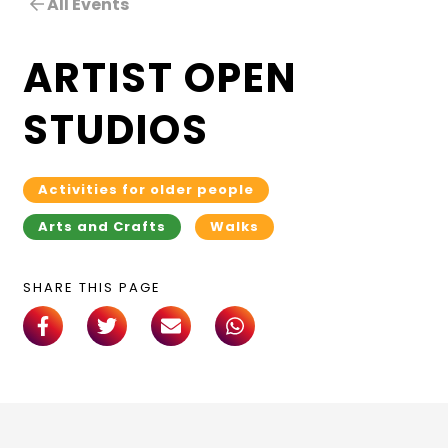
All Events
ARTIST OPEN
STUDIOS
Activities for older people
Arts and Crafts
Walks
SHARE THIS PAGE