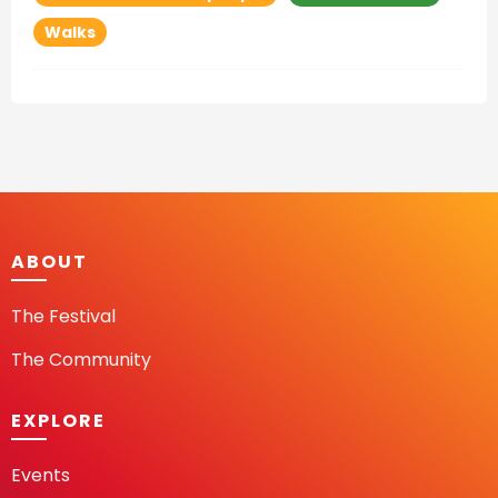
Walks
ABOUT
The Festival
The Community
EXPLORE
Events