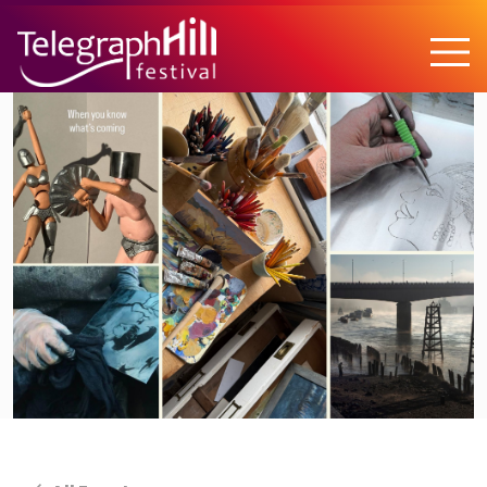
TELEGRAPH HILL FESTIVAL