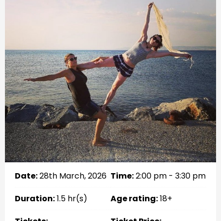
Date:
28th March, 2026
Time:
2:00 pm - 3:30 pm
Duration:
1.5 hr(s)
Age rating:
18+