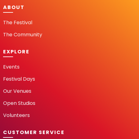
ABOUT
The Festival
The Community
EXPLORE
Events
Festival Days
Our Venues
Open Studios
Volunteers
CUSTOMER SERVICE