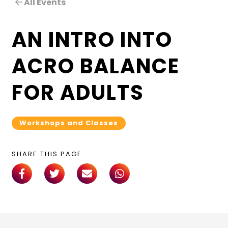
All Events
AN INTRO INTO
ACRO BALANCE
FOR ADULTS
Workshops and Classes
SHARE THIS PAGE