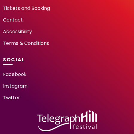
Tickets and Booking
Contact
Accessibility
Terms & Conditions
SOCIAL
Facebook
Instagram
Twitter
TELEGRAPH HILL FESTIV