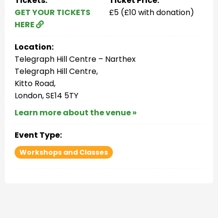
Tickets:
Ticket Price:
GET YOUR TICKETS
£5 (£10 with donation)
HERE
Location:
Telegraph Hill Centre – Narthex
Telegraph Hill Centre,
Kitto Road,
London, SE14 5TY
Learn more about the venue »
Event Type:
Workshops and Classes