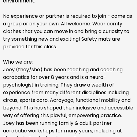
environment.
No experience or partner is required to join - come as
a group or on your own. All welcome. Wear comfy
clothes that you can move in and bring a curiosity to
try something new and exciting! Safety mats are
provided for this class.
Who we are:
Joey (they/she) has been teaching and coaching
acrobatics for over 8 years and is a neuro-
psychologist in training. They draw a wealth of
experience from many different disciplines including
circus, sports acro, Acroyoga, functional mobility and
beyond. This has shaped their inclusive and accessible
way of offering this playful, empowering practice.
Joey has been running family & adult partner
acrobatic workshops for many years, including at