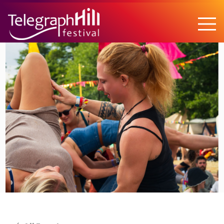
TELEGRAPH HILL FESTIVAL