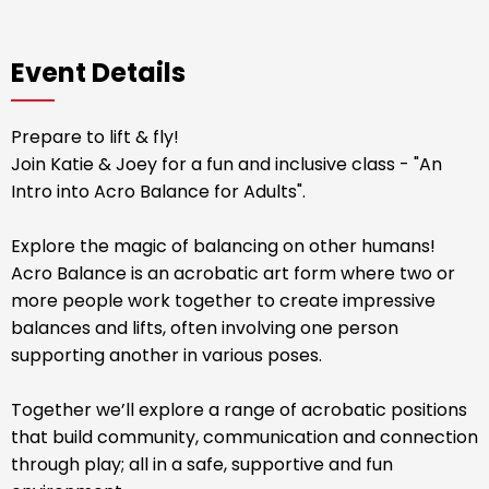
Event Details
Prepare to lift & fly!
Join Katie & Joey for a fun and inclusive class - "An
Intro into Acro Balance for Adults".
Explore the magic of balancing on other humans!
Acro Balance is an acrobatic art form where two or
more people work together to create impressive
balances and lifts, often involving one person
supporting another in various poses.
Together we’ll explore a range of acrobatic positions
that build community, communication and connection
through play; all in a safe, supportive and fun