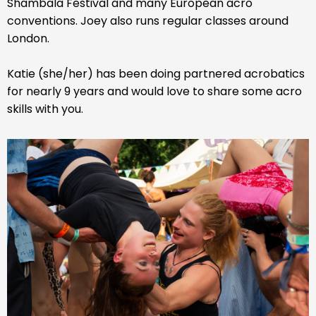
Shambala Festival and many European acro
conventions. Joey also runs regular classes around
London.
Katie (she/her) has been doing partnered acrobatics
for nearly 9 years and would love to share some acro
skills with you.