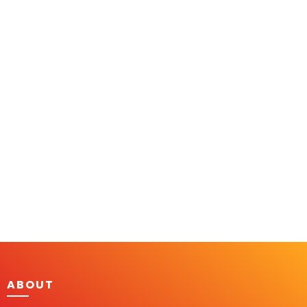
ABOUT