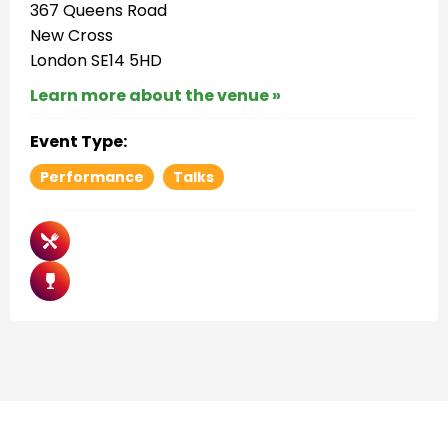
367 Queens Road
New Cross
London SE14 5HD
Learn more about the venue »
Event Type:
Performance
Talks