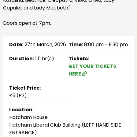
Rosalind, Beatrice, Cleopatra, Viola, Olivia, Lady
Capulet and Lady Macbeth."
Doors open at 7pm.
Date:
27th March, 2026
Time:
8:00 pm - 9:30 pm
Duration:
1.5 hr(s)
Tickets:
GET YOUR TICKETS
HERE
Ticket Price:
£5 (£3)
Location:
Hatcham House
Hatcham Liberal Club Building (LEFT HAND SIDE
ENTRANCE)