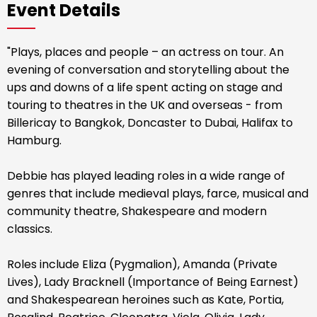
Event Details
"Plays, places and people – an actress on tour. An
evening of conversation and storytelling about the
ups and downs of a life spent acting on stage and
touring to theatres in the UK and overseas - from
Billericay to Bangkok, Doncaster to Dubai, Halifax to
Hamburg.
Debbie has played leading roles in a wide range of
genres that include medieval plays, farce, musical and
community theatre, Shakespeare and modern
classics.
Roles include Eliza (Pygmalion), Amanda (Private
Lives), Lady Bracknell (Importance of Being Earnest)
and Shakespearean heroines such as Kate, Portia,