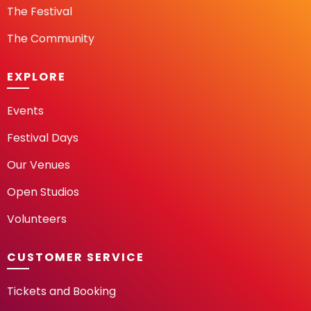
The Festival
The Community
EXPLORE
Events
Festival Days
Our Venues
Open Studios
Volunteers
CUSTOMER SERVICE
Tickets and Booking