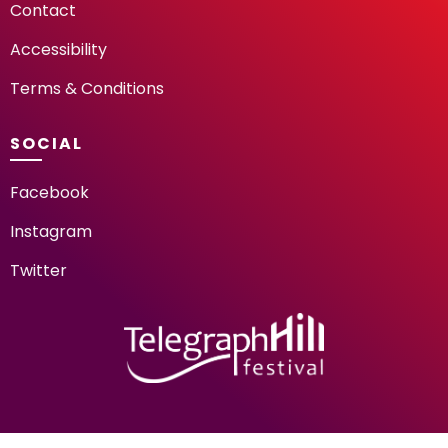
Contact
Accessibility
Terms & Conditions
SOCIAL
Facebook
Instagram
Twitter
TELEGRAPH HILL FESTIV