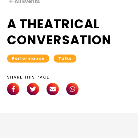
All Events
A THEATRICAL
CONVERSATION
Performance
Talks
SHARE THIS PAGE