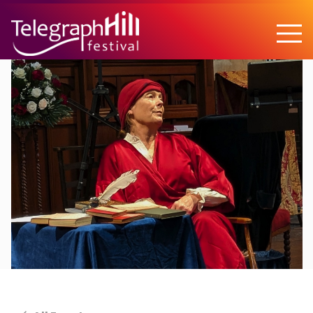
TELEGRAPH HILL FESTIVAL