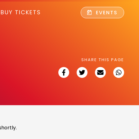
BUY TICKETS
EVENTS
SHARE THIS PAGE
hortly.