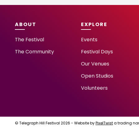
ABOUT
EXPLORE
The Festival
Events
The Community
Festival Days
Our Venues
Open Studios
Volunteers
© Telegraph Hill Festival 2026 - Website by
PixelTwist
a trading na