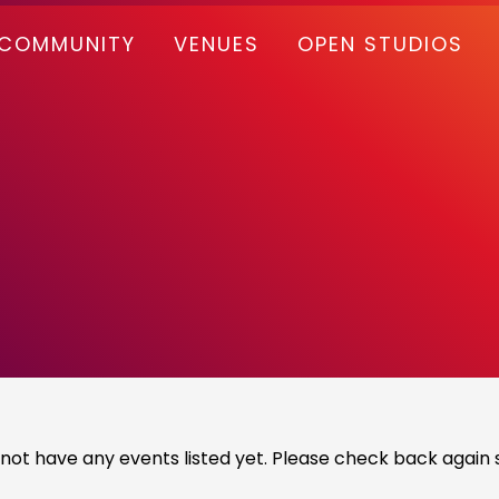
COMMUNITY
VENUES
OPEN STUDIOS
not have any events listed yet. Please check back again s