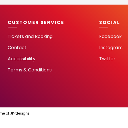
CUSTOMER SERVICE
SOCIAL
Tickets and Booking
Facebook
Contact
Instagram
Accessibility
Twitter
Terms & Conditions
me of
JPPdesigns