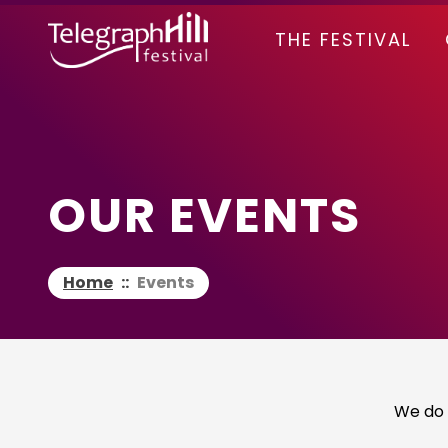
TELEGRAPH HILL FESTIVAL
THE FESTIVAL
OUR EVENTS
Home
::
Events
We do 