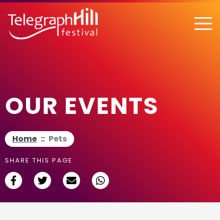
TELEGRAPH HILL FESTIVAL
OUR EVENTS
Home
::
Pets
SHARE THIS PAGE