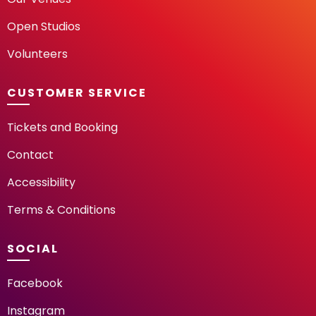
Open Studios
Volunteers
CUSTOMER SERVICE
Tickets and Booking
Contact
Accessibility
Terms & Conditions
SOCIAL
Facebook
Instagram