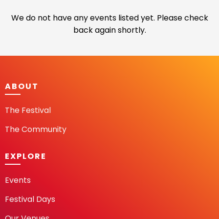
We do not have any events listed yet. Please check
back again shortly.
ABOUT
The Festival
The Community
EXPLORE
Events
Festival Days
Our Venues