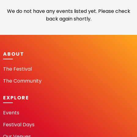
We do not have any events listed yet. Please check
back again shortly.
ABOUT
The Festival
The Community
EXPLORE
Events
Festival Days
Our Venues