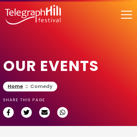
TELEGRAPH HILL FESTIVAL
OUR EVENTS
Home
::
Comedy
SHARE THIS PAGE