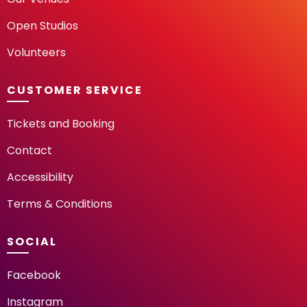
Open Studios
Volunteers
CUSTOMER SERVICE
Tickets and Booking
Contact
Accessibility
Terms & Conditions
SOCIAL
Facebook
Instagram