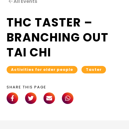
All Events
THC TASTER –
BRANCHING OUT
TAI CHI
Activities for older people
Taster
SHARE THIS PAGE