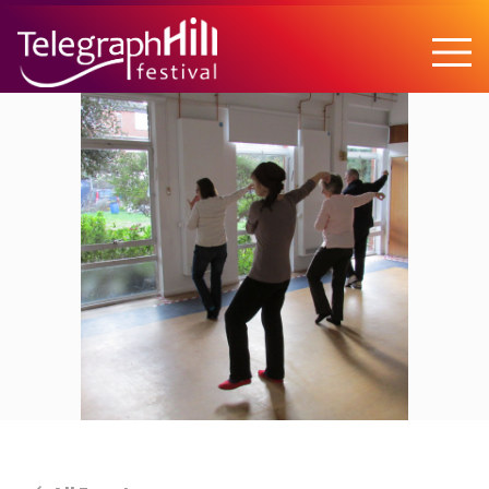
TELEGRAPH HILL FESTIVAL