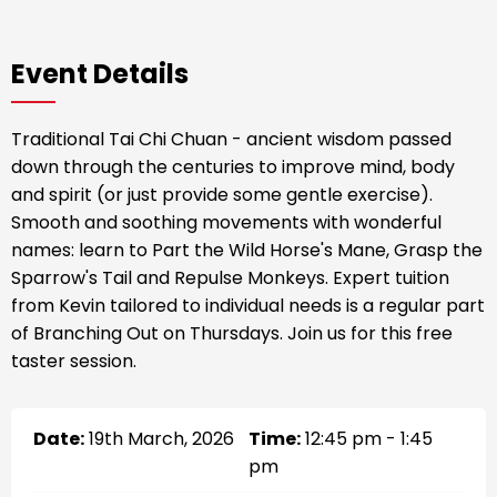
Event Details
Traditional Tai Chi Chuan - ancient wisdom passed
down through the centuries to improve mind, body
and spirit (or just provide some gentle exercise).
Smooth and soothing movements with wonderful
names: learn to Part the Wild Horse's Mane, Grasp the
Sparrow's Tail and Repulse Monkeys. Expert tuition
from Kevin tailored to individual needs is a regular part
of Branching Out on Thursdays. Join us for this free
taster session.
Date:
19th March, 2026
Time:
12:45 pm - 1:45
pm