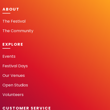
ABOUT
The Festival
The Community
EXPLORE
Events
Festival Days
Our Venues
Open Studios
Volunteers
CUSTOMER SERVICE