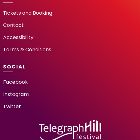
Tickets and Booking
Contact
Accessibility
Terms & Conditions
SOCIAL
Facebook
Instagram
Twitter
TELEGRAPH HILL FESTIV