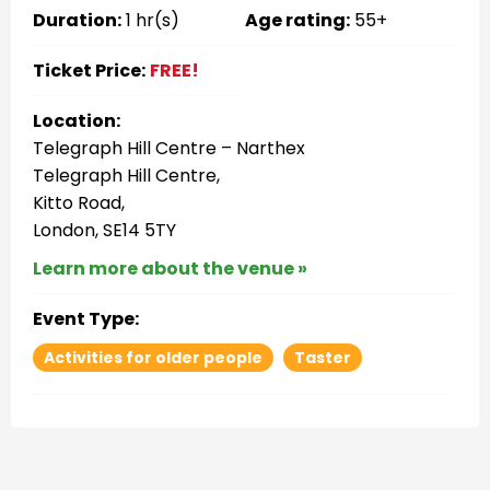
Duration:
1 hr(s)
Age rating:
55+
Ticket Price:
FREE!
Location:
Telegraph Hill Centre – Narthex
Telegraph Hill Centre,
Kitto Road,
London, SE14 5TY
Learn more about the venue »
Event Type:
Activities for older people
Taster